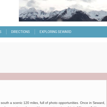
S
DIRECTIONS
EXPLORING SEWARD
outh a scenic 120 miles, full of photo opportunities. Once in Seward,