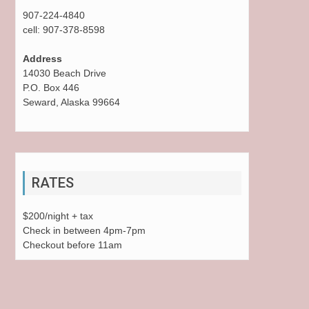
907-224-4840
cell: 907-378-8598
Address
14030 Beach Drive
P.O. Box 446
Seward, Alaska 99664
RATES
$200/night + tax
Check in between 4pm-7pm
Checkout before 11am