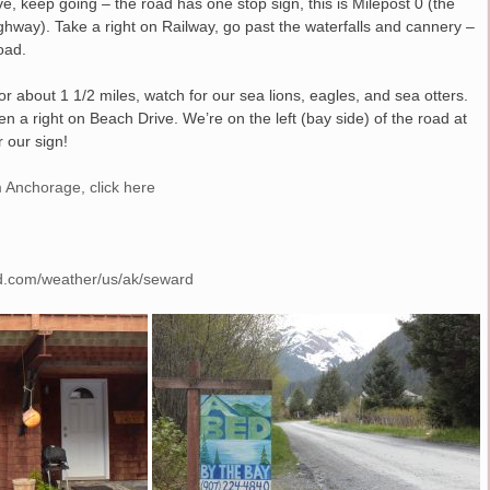
 keep going – the road has one stop sign, this is Milepost 0 (the
ighway). Take a right on Railway, go past the waterfalls and cannery –
oad.
for about 1 1/2 miles, watch for our sea lions, eagles, and sea otters.
en a right on Beach Drive. We’re on the left (bay side) of the road at
 our sign!
 Anchorage, click here
d.com/weather/us/ak/seward