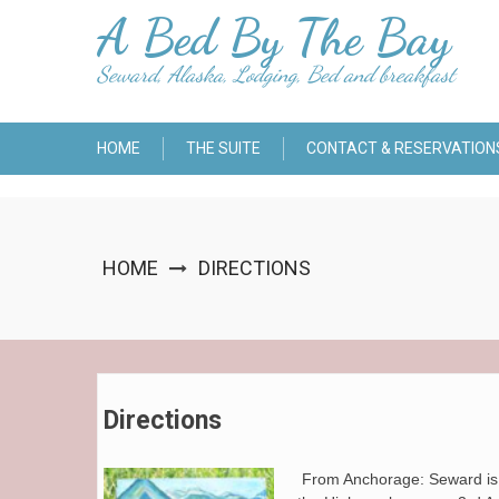
Skip
A Bed By The Bay
to
content
Seward, Alaska, Lodging, Bed and breakfast
HOME
THE SUITE
CONTACT & RESERVATION
HOME
DIRECTIONS
Directions
From Anchorage: Seward is s