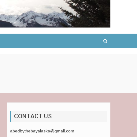
CONTACT US
abedbythebayalaska@gmail.com