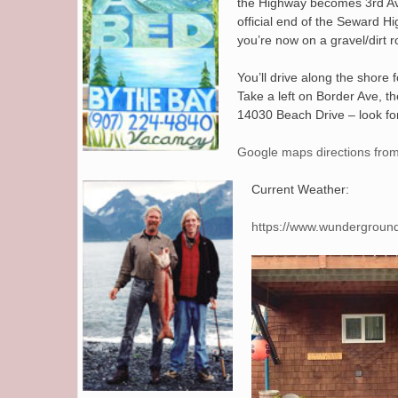
the Highway becomes 3rd Ave,
official end of the Seward H
you’re now on a gravel/dirt r
You’ll drive along the shore 
Take a left on Border Ave, th
14030 Beach Drive – look for
Google maps directions from
Current Weather:
https://www.wundergroun